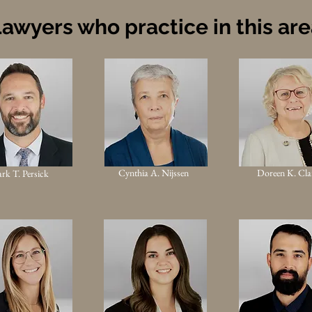
awyers who practice in this ar
Cynthia A. Nijssen
Doreen K. Cla
rk T. Persick