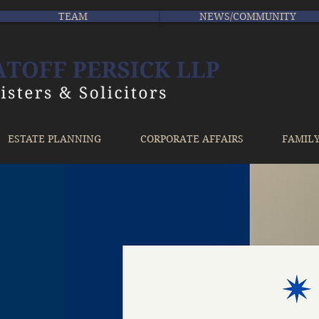
TEAM
NEWS/COMMUNITY
ESTATE PLANNING
CORPORATE AFFAIRS
FAMIL