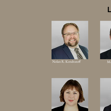
L
Nolan R. Kondratoff
Ma