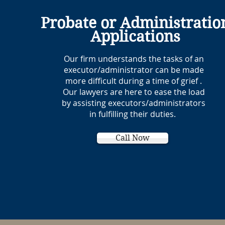
Probate or Administratio
Applications
Our firm understands the tasks of an
executor/administrator can be made
more difficult during a time of grief .
Our lawyers are here to ease the load
by assisting executors/administrators
in fulfilling their duties.
Call Now