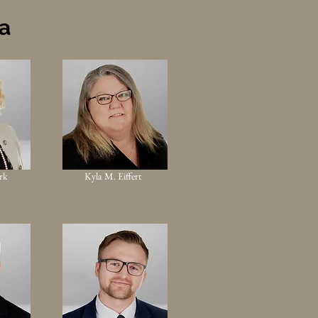
ea
rk
Kyla M. Eiffert