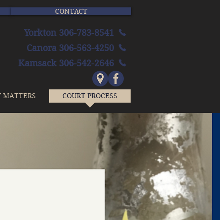
CONTACT
Yorkton 306-783-8541
Canora 306-563-4250
Kamsack 306-542-2646
Y MATTERS
COURT PROCESS