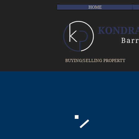
HOME
BUYING/SELLING PROPERTY