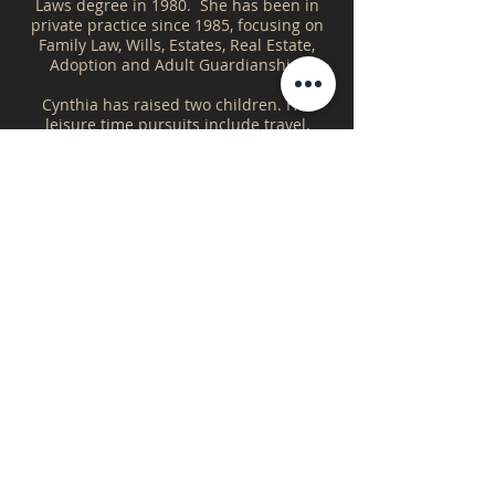
Laws degree in 1980. She has been in
private practice since 1985, focusing on
Family Law, Wills, Estates, Real Estate,
Adoption and Adult Guardianship.
Cynthia has raised two children. Her
leisure time pursuits include travel,
reading and gardening.
Areas of Law
Real Estate
Wills & Estates
Family Law
Education
B.A. - University of Saskatchewan
LL.B. - University of Saskatchewan
Cynthia's Hours
YORKTON OFFICE
Monday - Friday
9:00am - 12:00pm
1:00pm - 5:00pm