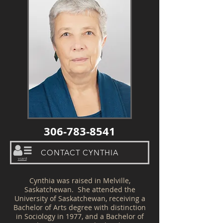
306-783-8541
CONTACT CYNTHIA
vcard
Cynthia was raised in Melville,
Saskatchewan. She attended the
University of Saskatchewan, receiving a
Bachelor of Arts degree with distinction
in Sociology in 1977, and a Bachelor of