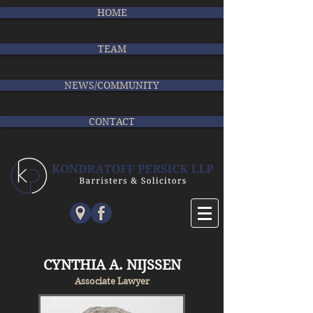
HOME
TEAM
NEWS/COMMUNITY
CONTACT
CYNTHIA A. NIJSSEN
Associate Lawyer