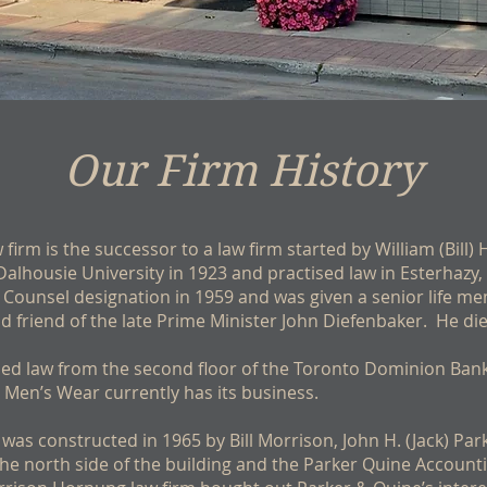
Our Firm History
firm is the successor to a law firm started by William (Bill)
Dalhousie University in 1923 and practised law in Esterhaz
Counsel designation in 1959 and was given a senior life me
 friend of the late Prime Minister John Diefenbaker. He di
tised law from the second floor of the Toronto Dominion Ban
 Men’s Wear currently has its business.
 was constructed in 1965 by Bill Morrison, John H. (Jack) Par
the north side of the building and the Parker Quine Account