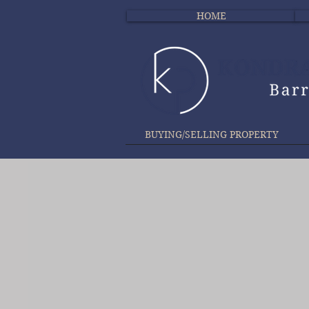
HOME
BUYING/SELLING PROPERTY