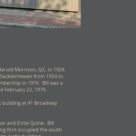
 Harold Morrison, Q.C. in 1924.
y, Saskatchewan from 1924 to
mbership in 1974. Bill was a
ed February 22, 1979.
k building at 41 Broadway
ker and Ernie Quine. Bill
ing firm occupied the south