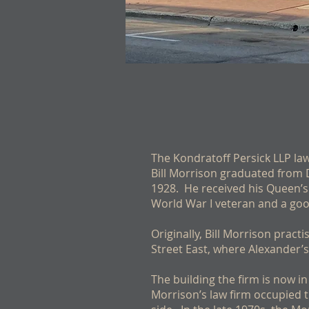
The Kondratoff Persick LLP law 
Bill Morrison graduated from 
1928. He received his Queen’s 
World War I veteran and a good
Originally, Bill Morrison prac
Street East, where Alexander’s
The building the firm is now in
Morrison’s law firm occupied 