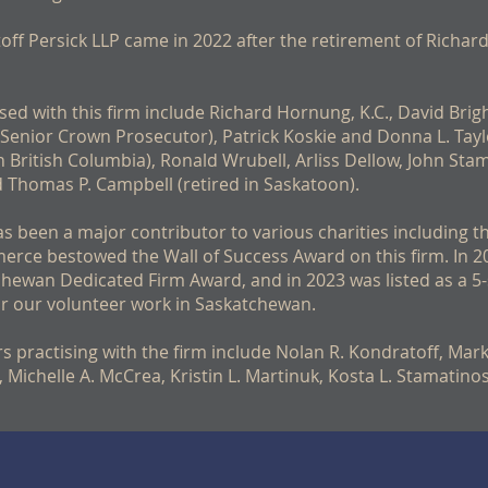
f Persick LLP came in 2022 after the retirement of Richar
sed with this firm include Richard Hornung, K.C., David Brigh
enior Crown Prosecutor), Patrick Koskie and Donna L. Taylo
in British Columbia), Ronald Wrubell, Arliss Dellow, John Stam
and Thomas P. Campbell (retired in Saskatoon).
has been a major contributor to various charities including 
rce bestowed the Wall of Success Award on this firm. In 2
hewan Dedicated Firm Award, and in 2023 was listed as a 5-
r our volunteer work in Saskatchewan.
s practising with the firm include Nolan R. Kondratoff, Mark 
rt, Michelle A. McCrea, Kristin L. Martinuk, Kosta L. Stamati