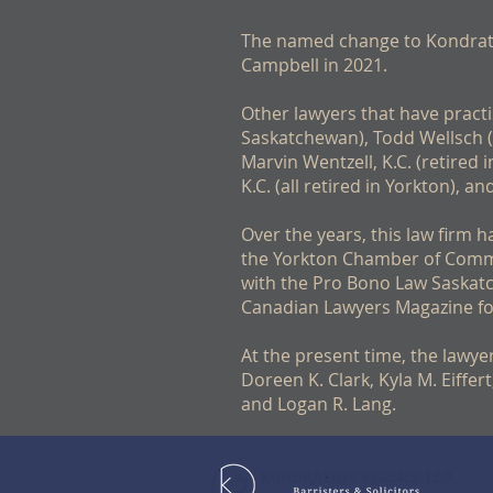
The named change to Kondratof
Campbell in 2021.
Other lawyers that have practi
Saskatchewan), Todd Wellsch (S
Marvin Wentzell, K.C. (retired 
K.C. (all retired in Yorkton), 
Over the years, this law firm 
the Yorkton Chamber of Comme
with the Pro Bono Law Saskatc
Canadian Lawyers Magazine fo
At the present time, the lawyer
Doreen K. Clark, Kyla M. Eiffe
and Logan R. Lang. ​