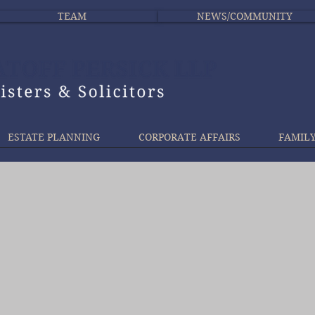
TEAM
NEWS/COMMUNITY
ESTATE PLANNING
CORPORATE AFFAIRS
FAMIL