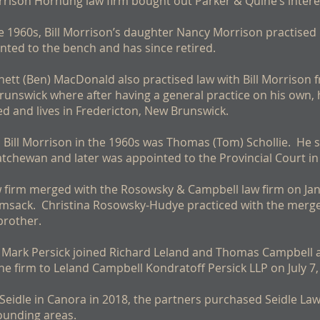
orrison Hornung law firm bought out Parker & Quine’s interes
the 1960s, Bill Morrison’s daughter Nancy Morrison practise
inted to the bench and has since retired.
tt (Ben) MacDonald also practised law with Bill Morrison 
nswick where after having a general practice on his own,
d and lives in Fredericton, New Brunswick.
h Bill Morrison in the 1960s was Thomas (Tom) Schollie. He
atchewan and later was appointed to the Provincial Court in 
w firm merged with the Rosowsky & Campbell law firm on Ja
amsack. Christina Rosowsky-Hudye practiced with the merged
brother.
 Mark Persick joined Richard Leland and Thomas Campbell as
he firm to Leland Campbell Kondratoff Persick LLP on July 7,
Seidle in Canora in 2018, the partners purchased Seidle La
ounding areas.