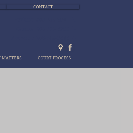
CONTACT
Yorkton 306-783-8541
Canora 306-563-4250
Kamsack 306-542-2646
Y MATTERS
COURT PROCESS