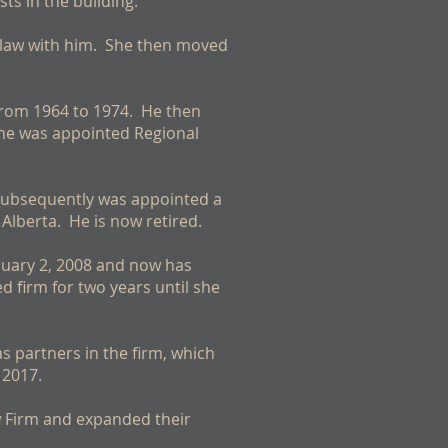
ts in the building.
d law with him. She then moved
from 1964 to 1974. He then
 he was appointed Regional
 subsequently was appointed a
Alberta. He is now retired.
nuary 2, 2008 and now has
 firm for two years until she
 partners in the firm, which
 2017.
w Firm and expanded their