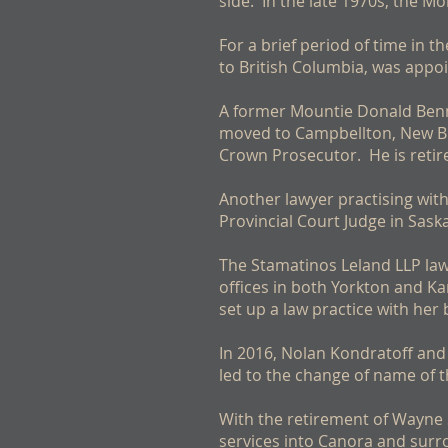
side. In the late 1970s, the M
For a brief period of time in 
to British Columbia, was appo
A former Mountie Donald Benne
moved to Campbellton, New Bru
Crown Prosecutor. He is retire
Another lawyer practising wit
Provincial Court Judge in Sask
The Stamatinos Leland LLP la
offices in both Yorkton and K
set up a law practice with her 
In 2016, Nolan Kondratoff and
led to the change of name of t
With the retirement of Wayne 
services into Canora and surr