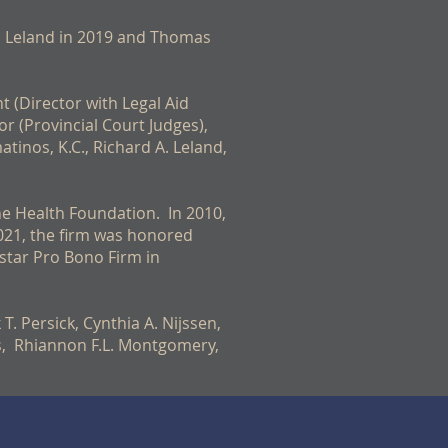
d Leland in 2019 and Thomas
t (Director with Legal Aid
r (Provincial Court Judges),
atinos, K.C., Richard A. Leland,
the Health Foundation. In 2010,
021, the firm was honored
star Pro Bono Firm in
T. Persick, Cynthia A. Nijssen,
nos, Rhiannon F.L. Montgomery,