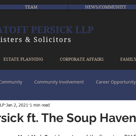
TEAM
NEWS/COMMUNITY
ESTATE PLANNING
CORPORATE AFFAIRS
FAMIL
r Community
Community Involvement
Career Opportunity
LLP
Jan 2, 2021
1 min read
sick ft. The Soup Have