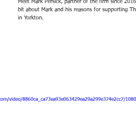
Meet Mark Persick, partner of the firm since 2016. 
bit about Mark and his reasons for supporting 
in Yorkton.
ic.com/video/8860ca_ca73ea93e063429ea29a299e374e2cc7/1080