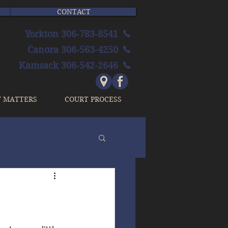
CONTACT
Yorkton 306-783-8541
Canora 306-563-4250
Kamsack 306-542-2646
Y MATTERS
COURT PROCESS
n