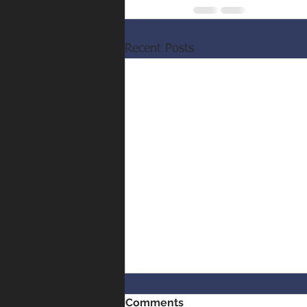
Recent Posts
Comments