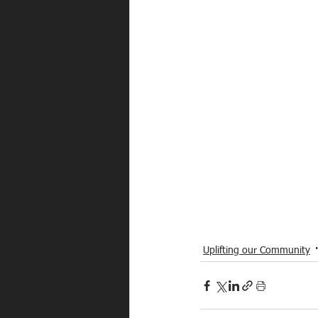
Uplifting our Community