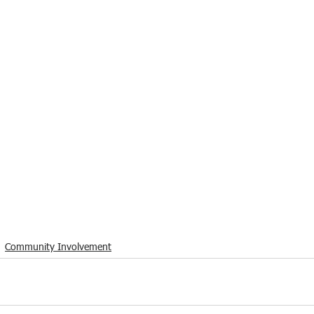
Community Involvement