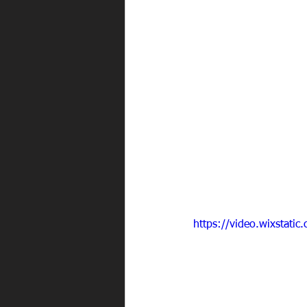
https://video.wixstat