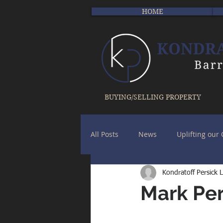
HOME
BUYING/SELLING PROPERTY
All Posts
News
Uplifting ou
Kondratoff Persick 
Mark Per