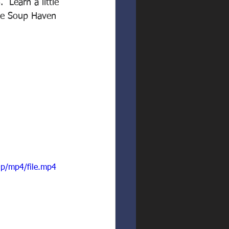
 Learn a little 
The Soup Haven 
p/mp4/file.mp4