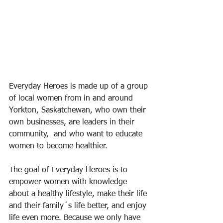
Everyday Heroes is made up of a group 
of local women from in and around 
Yorkton, Saskatchewan, who own their 
own businesses, are leaders in their 
community,  and who want to educate 
women to become healthier.
The goal of Everyday Heroes is to 
empower women with knowledge 
about a healthy lifestyle, make their life 
and their family´s life better, and enjoy 
life even more. Because we only have 