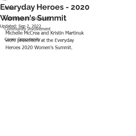
Everyday Heroes - 2020
News
Women's Summit
Uplifting our Community
Updated:
Sep 2, 2022
Community Involvement
Michelle McCrea and Kristin Martinuk 
Career Opportunity
were presenters at the Everyday 
Heroes 2020 Women's Summit.