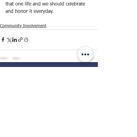
that one life and we should celebrate 
and honor it everyday.
Community Involvement
See All
Recent Posts