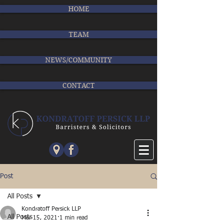
HOME
TEAM
NEWS/COMMUNITY
CONTACT
Post
All Posts
Kondratoff Persick LLP
All Posts
Mar 15, 2021
1 min read