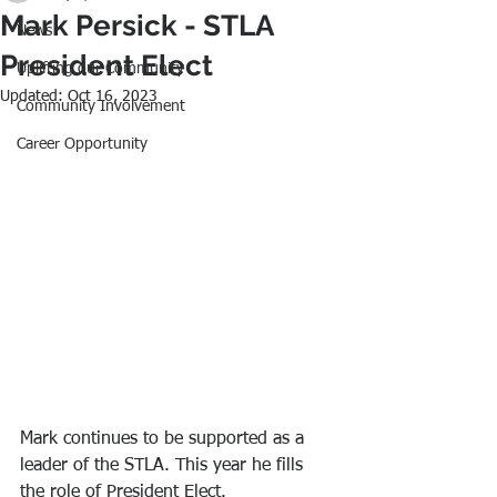
Mark Persick - STLA
News
President Elect
Uplifting our Community
Updated:
Oct 16, 2023
Community Involvement
Career Opportunity
Mark continues to be supported as a 
leader of the STLA. This year he fills 
the role of President Elect.