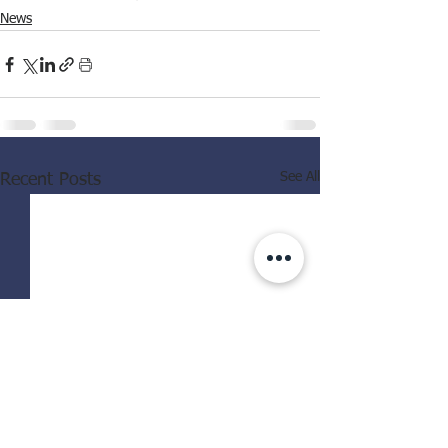
News
See All
Recent Posts