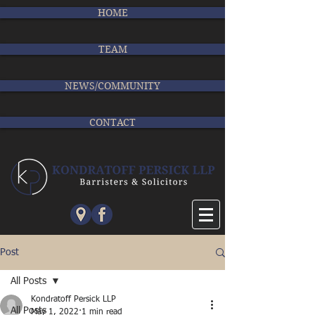
HOME
TEAM
NEWS/COMMUNITY
CONTACT
Post
All Posts
Kondratoff Persick LLP
All Posts
May 1, 2022
1 min read