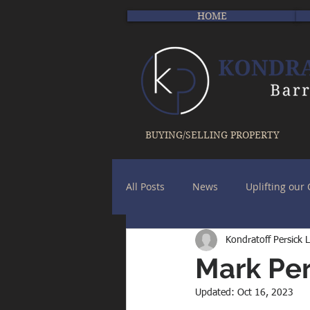
HOME
BUYING/SELLING PROPERTY
All Posts
News
Uplifting ou
Kondratoff Persick 
Mark Per
Updated:
Oct 16, 2023