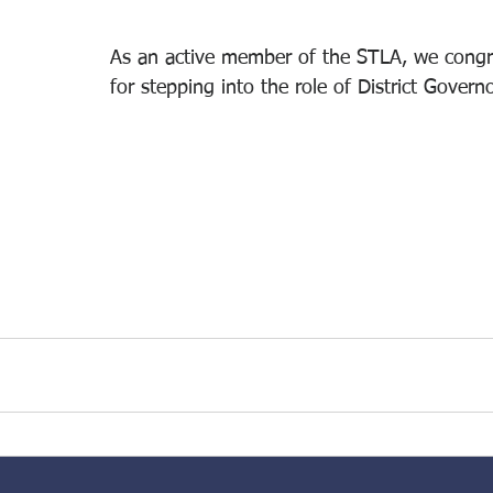
As an active member of the STLA, we congr
for stepping into the role of District Governo