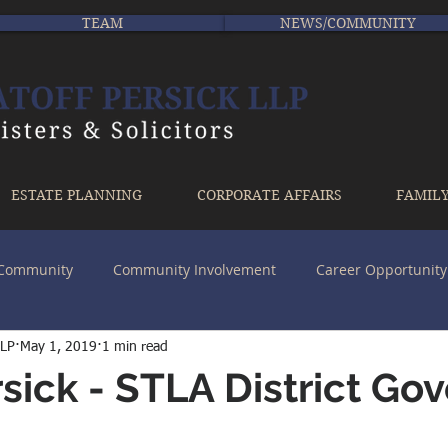
TEAM
NEWS/COMMUNITY
ESTATE PLANNING
CORPORATE AFFAIRS
FAMIL
r Community
Community Involvement
Career Opportunity
LLP
May 1, 2019
1 min read
sick - STLA District Go