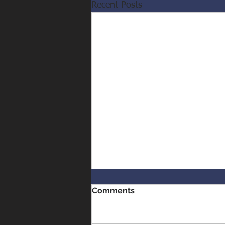
Recent Posts
Comments