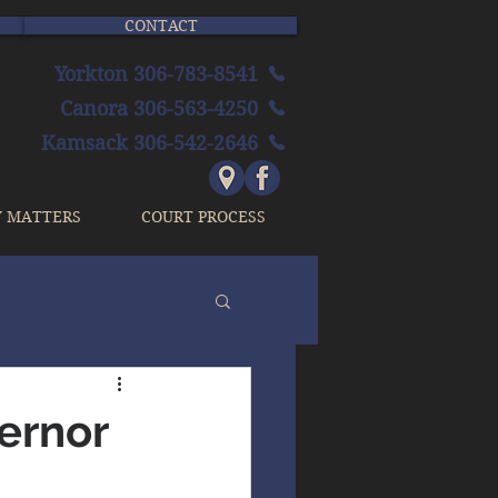
CONTACT
Yorkton 306-783-8541
Canora 306-563-4250
Kamsack 306-542-2646
Y MATTERS
COURT PROCESS
vernor