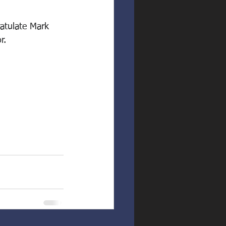
atulate Mark 
r.