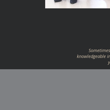
Sometimes 
knowledgeable in 