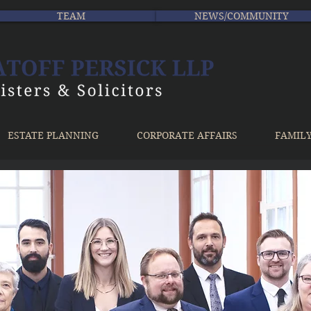
TEAM
NEWS/COMMUNITY
ESTATE PLANNING
CORPORATE AFFAIRS
FAMIL