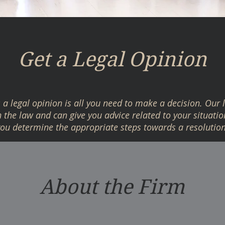
Get a Legal Opinion
a legal opinion is all you need to make a decision. Our 
the law and can give you advice related to your situatio
you determine the appropriate steps towards a resolution
About the Firm