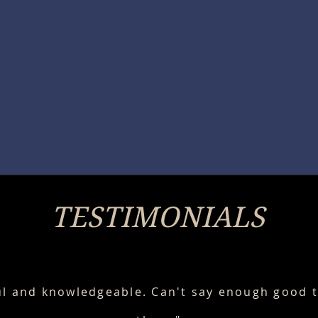
TESTIMONIALS
ul and knowledgeable. Can't say enough good 