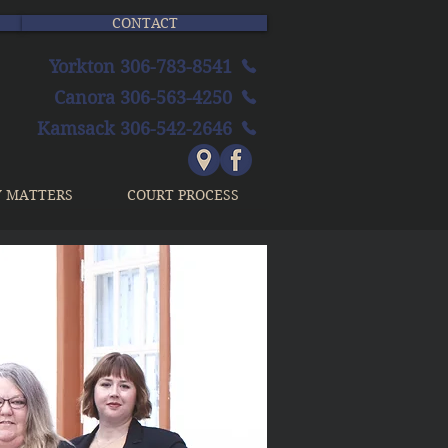
CONTACT
Yorkton 306-783-8541
Canora 306-563-4250
Kamsack 306-542-2646
Y MATTERS
COURT PROCESS