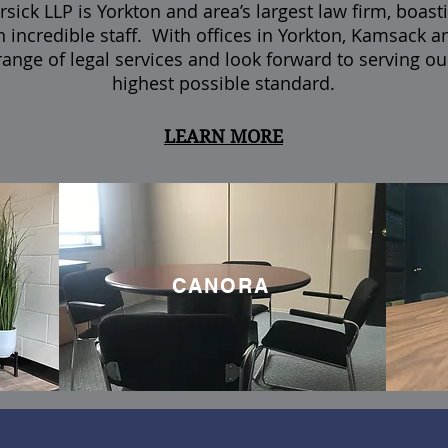
sick LLP is Yorkton and area’s largest law firm, boast
n incredible staff.
With offices in Yorkton, Kamsack a
 range of legal services and look forward to serving our
highest possible standard.
LEARN MORE
CANORA