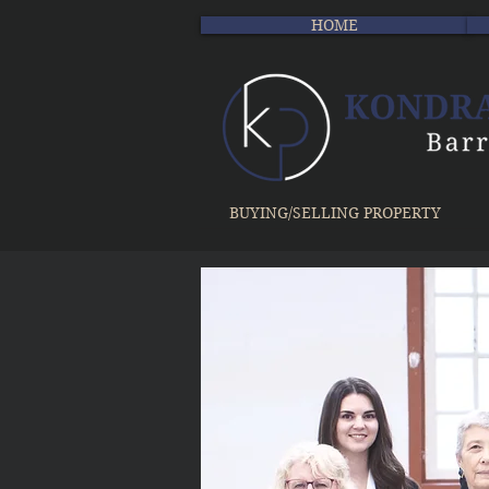
HOME
BUYING/SELLING PROPERTY