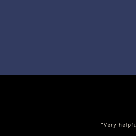
"Very helpf