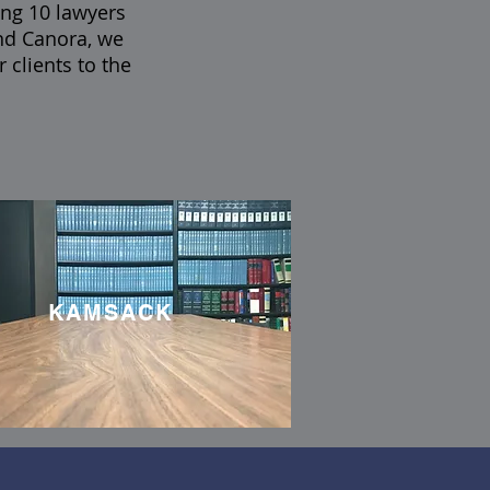
ing 10 lawyers
nd Canora, we
 clients to the
KAMSACK