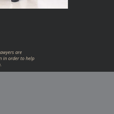
lawyers are
n in order to help
.