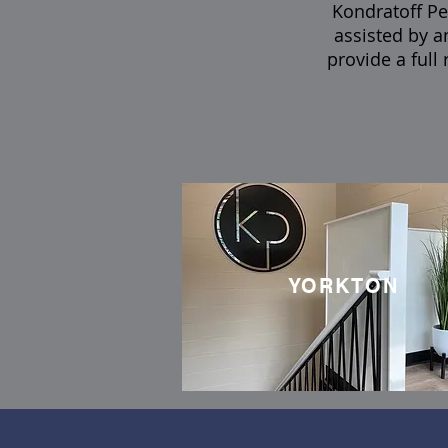
Kondratoff Per
assisted by a
provide a full
YORKTON