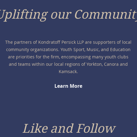
Uplifting our Communit
The partners of Kondratoff Persick LLP are supporters of local
community organizations. Youth Sport, Music, and Education
are priorities for the firm, encompassing many youth clubs
and teams within our local regions of Yorkton, Canora and
Kamsack.
Learn More
Like and Follow