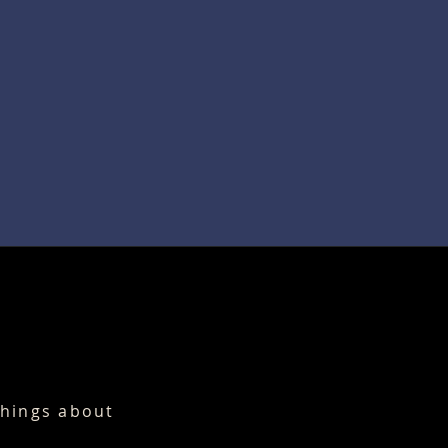
things about